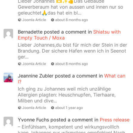
Lieber Johannes 🫶✨👍Das Gebäude
Gewerberaum hat von aussen und innen nur so
geleuchtet🙏das hat ein bl...
Joomla Article
about 8 months ago
Bernadette
posted a comment in
Shiatsu with
Empty Touch / Moxa
Lieber Johannes,du bist für mich der Stein in der
Brandung. Der sichere Hafen wenn ich in Seenot
ger...
Joomla Article
about 8 months ago
Jeannine Zubler
posted a comment in
What can
I?
Ich ging zu Johannes weil mich unzählige
Allergien plagten: Heuschnupfen, Tierhaare,
Milben und dive...
Joomla Article
about 1 year ago
Yvonne Fuchs
posted a comment in
Press release
– Einfühlsam, kompetent und wirkungsvollIch
kann Johannes nur wärmstens empfehlen! Nach