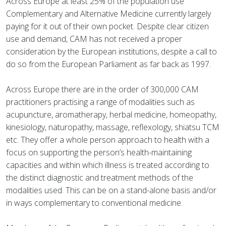
Across Europe at least 25% of the population use
Complementary and Alternative Medicine currently largely
paying for it out of their own pocket. Despite clear citizen
use and demand, CAM has not received a proper
consideration by the European institutions, despite a call to
do so from the European Parliament as far back as 1997.
Across Europe there are in the order of 300,000 CAM
practitioners practising a range of modalities such as
acupuncture, aromatherapy, herbal medicine, homeopathy,
kinesiology, naturopathy, massage, reflexology, shiatsu TCM
etc. They offer a whole person approach to health with a
focus on supporting the person’s health-maintaining
capacities and within which illness is treated according to
the distinct diagnostic and treatment methods of the
modalities used. This can be on a stand-alone basis and/or
in ways complementary to conventional medicine.