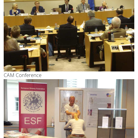
CAM Conference