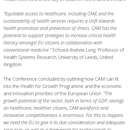
"Equitable access to healthcare, including CAM, and the
sustainability of health services requires a shift towards
health promotion and prevention of illness. CAM has the
potential to support strategies to increase critical health
literacy amongst EU citizens in collaboration with
conventional medicine."
Echoed
Andrew Long,
Professor of
Health Systems Research, University of Leeds, United
Kingdom.
The Conference concluded by outlining how CAM can fit
into the Health for Growth Programme and the economic
and innovation priorities of the European Union.
"The
growth potential of the sector, both in terms of GDP, savings
on healthcare, healthier citizens, CAM workforce and
innovative competitiveness is enormous. For this to happen,
we need the EU to give it its due consideration and adequate
resources, as well as a framework for professionals to