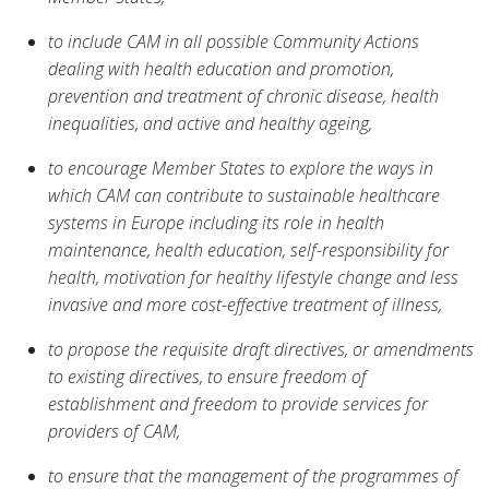
to include CAM in all possible Community Actions
dealing with health education and promotion,
prevention and treatment of chronic disease, health
inequalities, and active and healthy ageing,
to encourage Member States to explore the ways in
which CAM can contribute to sustainable healthcare
systems in Europe including its role in health
maintenance, health education, self-responsibility for
health, motivation for healthy lifestyle change and less
invasive and more cost-effective treatment of illness,
to propose the requisite draft directives, or amendments
to existing directives, to ensure freedom of
establishment and freedom to provide services for
providers of CAM,
to ensure that the management of the programmes of