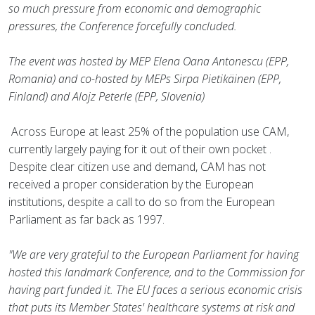
so much pressure from economic and demographic
pressures, the Conference forcefully concluded.
The event was hosted by MEP Elena Oana Antonescu (EPP,
Romania) and co-hosted by MEPs Sirpa Pietikäinen (EPP,
Finland) and Alojz Peterle (EPP, Slovenia)
Across Europe at least 25% of the population use CAM,
currently largely paying for it out of their own pocket .
Despite clear citizen use and demand, CAM has not
received a proper consideration by the European
institutions, despite a call to do so from the European
Parliament as far back as 1997.
"We are very grateful to the European Parliament for having
hosted this landmark Conference, and to the Commission for
having part funded it. The EU faces a serious economic crisis
that puts its Member States' healthcare systems at risk and