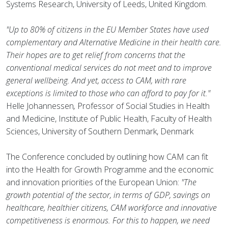
Systems Research, University of Leeds, United Kingdom.
"Up to 80% of citizens in the EU Member States have used
complementary and Alternative Medicine in their health care.
Their hopes are to get relief from concerns that the
conventional medical services do not meet and to improve
general wellbeing. And yet, access to CAM, with rare
exceptions is limited to those who can afford to pay for it."
Helle Johannessen
,
Professor of Social Studies in Health
and Medicine, Institute of Public Health, Faculty of Health
Sciences, University of Southern Denmark, Denmark
The Conference concluded by outlining how CAM can fit
into the Health for Growth Programme and the economic
and innovation priorities of the European Union:
"The
growth potential of the sector, in terms of GDP, savings on
healthcare, healthier citizens, CAM workforce and innovative
competitiveness is enormous. For this to happen, we need