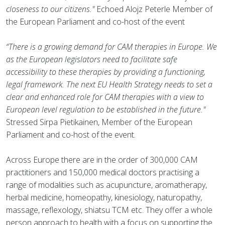
closeness to our citizens."
Echoed Alojz Peterle Member of
the European Parliament and co-host of the event
“There is a growing demand for CAM therapies in Europe. We
as the European legislators need to facilitate safe
accessibility to these therapies by providing a functioning,
legal framework. The next EU Health Strategy needs to set a
clear and enhanced role for CAM therapies with a view to
European level regulation to be established in the future."
Stressed Sirpa Pietikainen, Member of the European
Parliament and co-host of the event.
Across Europe there are in the order of 300,000 CAM
practitioners and 150,000 medical doctors practising a
range of modalities such as acupuncture, aromatherapy,
herbal medicine, homeopathy, kinesiology, naturopathy,
massage, reflexology, shiatsu TCM etc. They offer a whole
person approach to health with a focus on supporting the