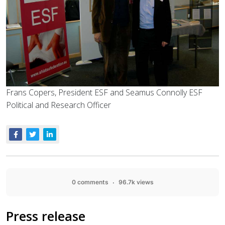
Frans Copers, President ESF and Seamus Connolly ESF
Political and Research Officer
0 comments
96.7k views
Press release