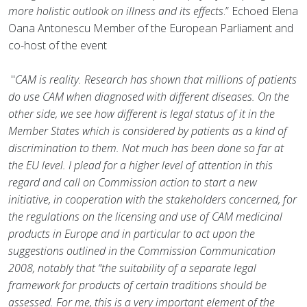
more holistic outlook on illness and its effects
.” Echoed Elena
Oana Antonescu Member of the European Parliament and
co-host of the event
"
CAM is reality. Research has shown that millions of patients
do use CAM when diagnosed with different diseases. On the
other side, we see how different is legal status of it in the
Member States which is considered by patients as a kind of
discrimination to them. Not much has been done so far at
the EU level. I plead for a higher level of attention in this
regard and call on Commission action to start a new
initiative, in cooperation with the stakeholders concerned, for
the regulations on the licensing and use of CAM medicinal
products in Europe and in particular to act upon the
suggestions outlined in the Commission Communication
2008, notably that “the suitability of a separate legal
framework for products of certain traditions should be
assessed. For me, this is a very important element of the