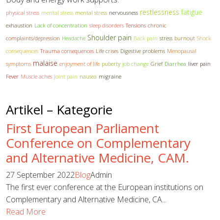
restlessness
fatigue
physical stress
mental stress
mental stress
nervousness
exhaustion
Lack of concentration
sleep disorders
Tensions
chronic
Shoulder pain
complaints/depression
Headache
Back pain
stress
burnout
Shock
consequences
Trauma consequences
Life crises
Digestive problems
Menopausal
malaise
symptoms
enjoyment of life
puberty
job change
Grief
Diarrhea
liver pain
Fever
Muscle aches
Joint pain
nausea
migraine
Artikel – Kategorie
First European Parliament
Conference on Complementary
and Alternative Medicine, CAM.
27 September 2022
Blog
Admin
The first ever conference at the European institutions on
Complementary and Alternative Medicine, CA...
Read More