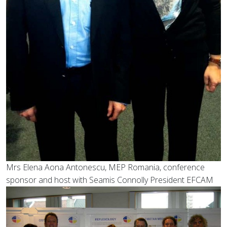
Mrs Elena Aona Antonescu, MEP Romania, conference
sponsor and host with Seamis Connolly President EFCAM