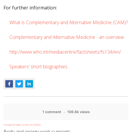
For further information:
What is Complementary and Alternative Medicine (CAM)?
Complementary and Alternative Medicine - an overview.
http://www.who.int/mediacentre/factsheets/fs134/en/
Speakers’ short biographies
1 comment
106.6k views
FaLang translation system by Faboba
Body and energy work supports: