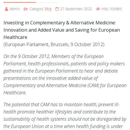
Admin
Category:
Blog
27 September 2022
Hits: 106686
Investing in Complementary & Alternative Medicine:
Innovation and Added Value and Saving for European
Healthcare
(European Parliament, Brussels, 9 October 2012)
On the 9 October 2012, Members of the European
Parliament, health professionals, patients and policy makers
gathered in the European Parliament to hear and debate
presentations on the innovative added value of
Complementary and Alternative Medicine (CAM) for European
Healthcare.
The potential that CAM has to maintain health, prevent ill-
health promote healthier lifestyles and contribute to the
sustainability of health systems should not be disregarded by
the European Union at a time when health funding is under