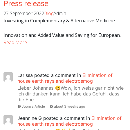
Press release
27 September 2022
Blog
Admin
Investing in Complementary & Alternative Medicine:
Innovation and Added Value and Saving for European...
Read More
Larissa
posted a comment in
Elimination of
house earth rays and electrosmog
Lieber Johannes 😃Wow, ich weiss gar nicht wie
ich dir danken kann! Ich habe das Gefühl, dass
die Ene...
Joomla Article
about 3 weeks ago
Jeannine G
posted a comment in
Elimination of
house earth rays and electrosmog