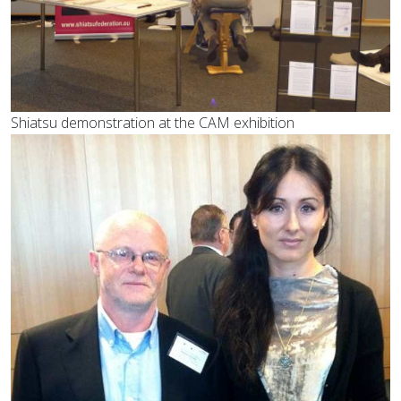
Shiatsu demonstration at the CAM exhibition