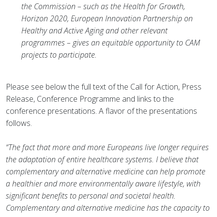
the Commission – such as the Health for Growth,
Horizon 2020, European Innovation Partnership on
Healthy and Active Aging and other relevant
programmes – gives an equitable opportunity to CAM
projects to participate.
Please see below the full text of the Call for Action, Press
Release, Conference Programme and links to the
conference presentations. A flavor of the presentations
follows.
“The fact that more and more Europeans live longer requires
the adaptation of entire healthcare systems. I believe that
complementary and alternative medicine can help promote
a healthier and more environmentally aware lifestyle, with
significant benefits to personal and societal health.
Complementary and alternative medicine has the capacity to