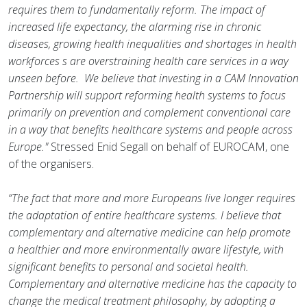
requires them to fundamentally reform. The impact of
increased life expectancy, the alarming rise in chronic
diseases, growing health inequalities and shortages in health
workforces s are overstraining health care services in a way
unseen before. We believe that investing in a CAM Innovation
Partnership will support reforming health systems to focus
primarily on prevention and complement conventional care
in a way that benefits healthcare systems and people across
Europe."
Stressed Enid Segall on behalf of EUROCAM, one
of the organisers.
“The fact that more and more Europeans live longer requires
the adaptation of entire healthcare systems. I believe that
complementary and alternative medicine can help promote
a healthier and more environmentally aware lifestyle, with
significant benefits to personal and societal health.
Complementary and alternative medicine has the capacity to
change the medical treatment philosophy, by adopting a