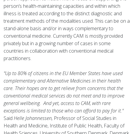
person’s health-maintaining capacities and within which
illness is treated according to the distinct diagnostic and
treatment methods of the modalities used. This can be on a
stand-alone basis and/or in ways complementary to
conventional medicine. Currently CAM is mostly provided
privately but in a growing number of cases in some
countries in collaboration with conventional medical
practitioners.
"Up to 80% of citizens in the EU Member States have used
complementary and Alternative Medicines in their health
care. Their hopes are to get relieve from concerns that the
conventional medical services do not meet and to improve
general wellbeing. And yet, access to CAM, with rare
exceptions is limited to those who can afford to pay for it."
Said
Helle Johannessen,
Professor of Social Studies in
Health and Medicine, Institute of Public Health, Faculty of
Health Sciences, University of Southern Denmark, Denmark