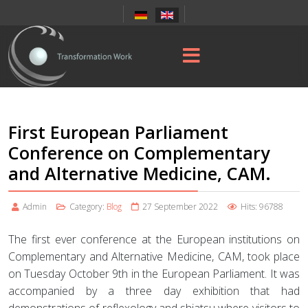
First European Parliament
Conference on Complementary
and Alternative Medicine, CAM.
Admin
Category:
Blog
27 September 2022
Hits: 96788
The first ever conference at the European institutions on
Complementary and Alternative Medicine, CAM, took place
on Tuesday October 9th in the European Parliament. It was
accompanied by a three day exhibition that had