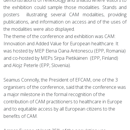
demonstrations of reflexology and shiatsu where visitors to
the exhibition could sample those modalities. Stands and
posters illustrating several CAM modalities, providing
publications, and information on access and of the uses of
the modalities were also displayed.
The theme of the conference and exhibition was CAM:
Innovation and Added Value for European healthcare. It
was hosted by MEP Elena Oana Antonescu (EPP, Romania)
and co-hosted by MEPs Sirpa Pietikäinen (EPP, Finland)
and Alojz Peterle (EPP, Slovenia).
Seamus Connolly, the President of EFCAM, one of the 3
organisers of the conference, said that the conference was
a major milestone in the formal recognition of the
contribution of CAM practitioners to healthcare in Europe
and to equitable access by all European citizens to the
benefits of CAM.