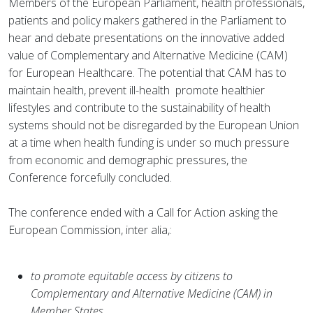
Members of the European Parliament, health professionals,
patients and policy makers gathered in the Parliament to
hear and debate presentations on the innovative added
value of Complementary and Alternative Medicine (CAM)
for European Healthcare. The potential that CAM has to
maintain health, prevent ill-health promote healthier
lifestyles and contribute to the sustainability of health
systems should not be disregarded by the European Union
at a time when health funding is under so much pressure
from economic and demographic pressures, the
Conference forcefully concluded.
The conference ended with a Call for Action asking the
European Commission, inter alia,:
to promote equitable access by citizens to
Complementary and Alternative Medicine (CAM) in
Member States,