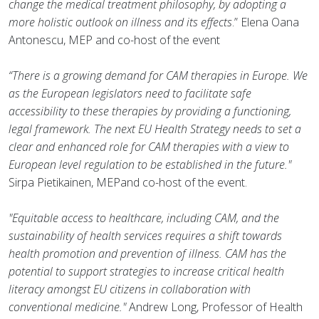
change the medical treatment philosophy, by adopting a
more holistic outlook on illness and its effects
.” Elena Oana
Antonescu, MEP and co-host of the event
“There is a growing demand for CAM therapies in Europe. We
as the European legislators need to facilitate safe
accessibility to these therapies by providing a functioning,
legal framework. The next EU Health Strategy needs to set a
clear and enhanced role for CAM therapies with a view to
European level regulation to be established in the future."
Sirpa Pietikainen, MEPand co-host of the event.
"Equitable access to healthcare, including CAM, and the
sustainability of health services requires a shift towards
health promotion and prevention of illness. CAM has the
potential to support strategies to increase critical health
literacy amongst EU citizens in collaboration with
conventional medicine."
Andrew Long, Professor of Health