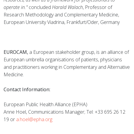
operate in."
concluded
Harald Walach
, Professor of
Research Methodology and Complementary Medicine,
European University Viadrina, Frankfurt/Oder, Germany
EUROCAM,
a European stakeholder group, is an alliance of
European umbrella organisations of patients, physicians
and practitioners working in Complementary and Alternative
Medicine.
Contact Information:
European Public Health Alliance (EPHA)
Anne Hoel, Communications Manager; Tel: +33 695 26 12
19 or
a.hoel@epha.org