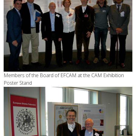
Members of the Board of EFCAM at the CAM Exhibition
Poster Stand