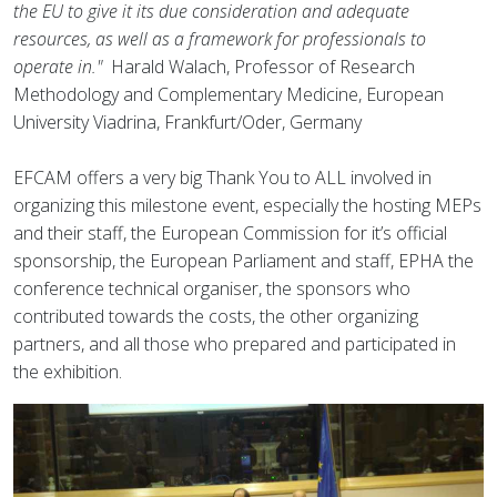
the EU to give it its due consideration and adequate
resources, as well as a framework for professionals to
operate in."
Harald Walach, Professor of Research
Methodology and Complementary Medicine, European
University Viadrina, Frankfurt/Oder, Germany
EFCAM offers a very big Thank You to ALL involved in
organizing this milestone event, especially the hosting MEPs
and their staff, the European Commission for it’s official
sponsorship, the European Parliament and staff, EPHA the
conference technical organiser, the sponsors who
contributed towards the costs, the other organizing
partners, and all those who prepared and participated in
the exhibition.