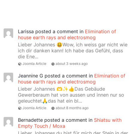
Larissa
posted a comment in
Elimination of
house earth rays and electrosmog
Lieber Johannes 😃Wow, ich weiss gar nicht wie
ich dir danken kann! Ich habe das Gefühl, dass
die Ene...
Joomla Article
about 3 weeks ago
Jeannine G
posted a comment in
Elimination of
house earth rays and electrosmog
Lieber Johannes 🫶✨👍Das Gebäude
Gewerberaum hat von aussen und innen nur so
geleuchtet🙏das hat ein bl...
Joomla Article
about 8 months ago
Bernadette
posted a comment in
Shiatsu with
Empty Touch / Moxa
Lieber Johannes,du bist für mich der Stein in der