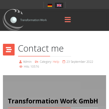
Contact me
Admin
Category:
Help
23 September 2022
Hits: 10576
Transformation Work GmbH