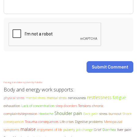
-
-
Submit Comment
FaLang translation system by Faboba
Body and energy work supports:
restlessness
fatigue
physical stress
mental stress
mental stress
nervousness
exhaustion
Lack of concentration
sleep disorders
Tensions
chronic
Shoulder pain
complaints/depression
Headache
Back pain
stress
burnout
Shock
consequences
Trauma consequences
Life crises
Digestive problems
Menopausal
malaise
symptoms
enjoyment of life
puberty
job change
Grief
Diarrhea
liver pain