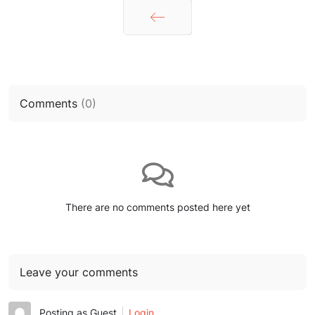
Prev
Comments
(
0
)
There are no comments posted here yet
Leave your comments
Posting as Guest
Login