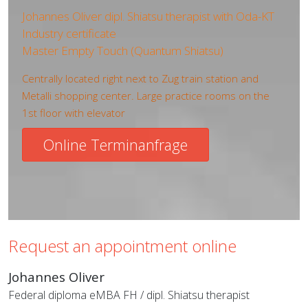
Johannes Oliver dipl. Shiatsu therapist with Oda-KT
Industry certificate
Master Empty Touch (Quantum Shiatsu)
Centrally located right next to Zug train station and
Metalli shopping center. Large practice rooms on the
1st floor with elevator
Online Terminanfrage
Request an appointment online
Johannes Oliver
Federal diploma eMBA FH / dipl. Shiatsu therapist