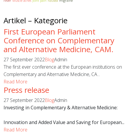
Fever
Muscle aches
Joint pain
nausea
migraine
Artikel – Kategorie
First European Parliament
Conference on Complementary
and Alternative Medicine, CAM.
27 September 2022
Blog
Admin
The first ever conference at the European institutions on
Complementary and Alternative Medicine, CA...
Read More
Press release
27 September 2022
Blog
Admin
Investing in Complementary & Alternative Medicine:
Innovation and Added Value and Saving for European...
Read More