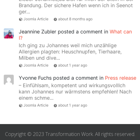
Brandung. Der sichere Hafen wenn ich in Seenot
ger...
Joomla Article
about 8 months ago
Jeannine Zubler
posted a comment in
What can
I?
Ich ging zu Johannes weil mich unzählige
Allergien plagten: Heuschnupfen, Tierhaare,
Milben und dive...
Joomla Article
about 1 year ago
Yvonne Fuchs
posted a comment in
Press release
– Einfühlsam, kompetent und wirkungsvollIch
kann Johannes nur wärmstens empfehlen! Nach
einem schme...
Joomla Article
about 1 year ago
Copyright © 2023 Transformation Work. All rights reserved.