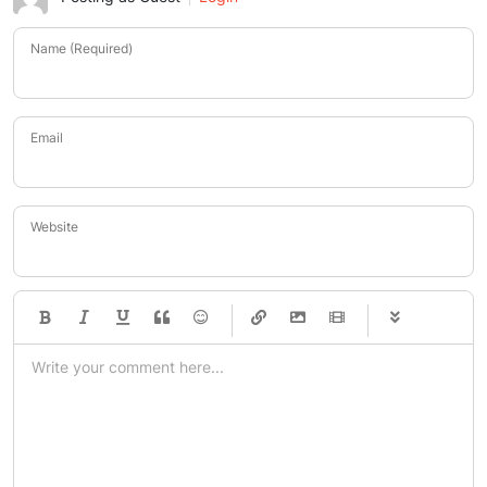
Name (Required)
Email
Website
-
-
-
-
-
-
-
-
-
-
-
-
-
-
-
-
-
-
-
-
-
-
-
-
-
-
-
-