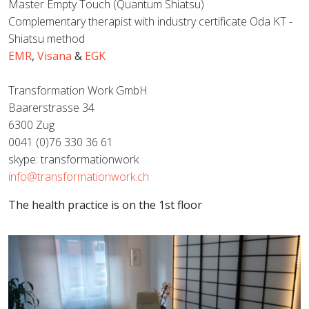
Master Empty Touch (Quantum Shiatsu)
Complementary therapist with industry certificate Oda KT -
Shiatsu method
EMR
,
Visana
&
EGK
Transformation Work GmbH
Baarerstrasse 34
6300 Zug
0041 (0)76 330 36 61
skype: transformationwork
info@transformationwork.ch
The health practice is on the 1st floor