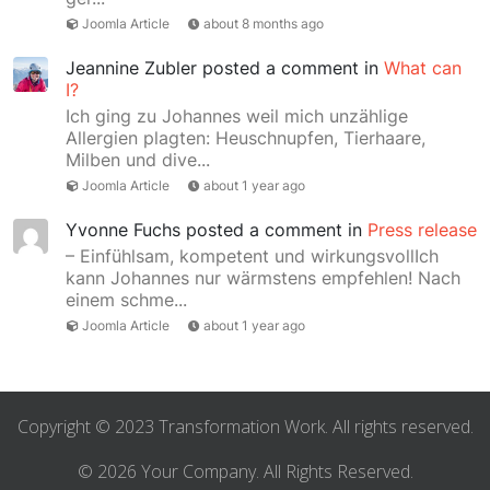
Joomla Article
about 8 months ago
Jeannine Zubler
posted a comment in
What can
I?
Ich ging zu Johannes weil mich unzählige
Allergien plagten: Heuschnupfen, Tierhaare,
Milben und dive...
Joomla Article
about 1 year ago
Yvonne Fuchs
posted a comment in
Press release
– Einfühlsam, kompetent und wirkungsvollIch
kann Johannes nur wärmstens empfehlen! Nach
einem schme...
Joomla Article
about 1 year ago
Copyright © 2023 Transformation Work. All rights reserved.
© 2026 Your Company. All Rights Reserved.