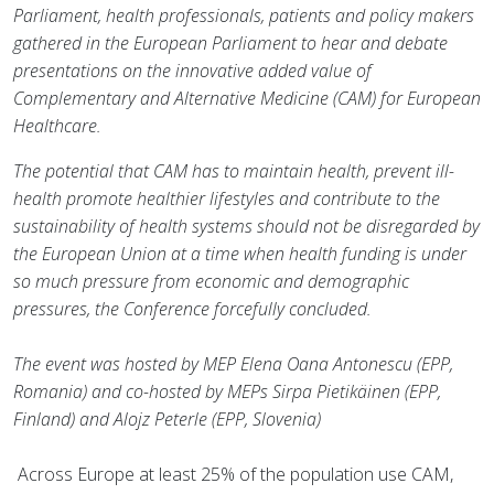
Parliament, health professionals, patients and policy makers
gathered in the European Parliament to hear and debate
presentations on the innovative added value of
Complementary and Alternative Medicine (CAM) for European
Healthcare.
The potential that CAM has to maintain health, prevent ill-
health promote healthier lifestyles and contribute to the
sustainability of health systems should not be disregarded by
the European Union at a time when health funding is under
so much pressure from economic and demographic
pressures, the Conference forcefully concluded.
The event was hosted by MEP Elena Oana Antonescu (EPP,
Romania) and co-hosted by MEPs Sirpa Pietikäinen (EPP,
Finland) and Alojz Peterle (EPP, Slovenia)
Across Europe at least 25% of the population use CAM,