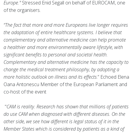
Europe."
Stressed Enid Segall on behalf of EUROCAM, one
of the organisers.
“The fact that more and more Europeans live longer requires
the adaptation of entire healthcare systems. I believe that
complementary and alternative medicine can help promote
a healthier and more environmentally aware lifestyle, with
significant benefits to personal and societal health.
Complementary and alternative medicine has the capacity to
change the medical treatment philosophy, by adopting a
more holistic outlook on illness and its effects
.” Echoed Elena
Oana Antonescu Member of the European Parliament and
co-host of the event
"
CAM is reality. Research has shown that millions of patients
do use CAM when diagnosed with different diseases. On the
other side, we see how different is legal status of it in the
Member States which is considered by patients as a kind of