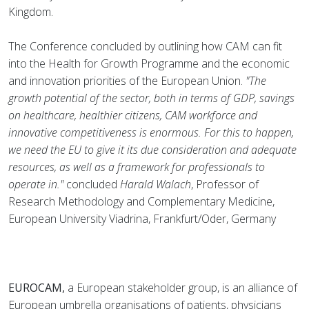
Kingdom.
The Conference concluded by outlining how CAM can fit
into the Health for Growth Programme and the economic
and innovation priorities of the European Union.
"The
growth potential of the sector, both in terms of GDP, savings
on healthcare, healthier citizens, CAM workforce and
innovative competitiveness is enormous. For this to happen,
we need the EU to give it its due consideration and adequate
resources, as well as a framework for professionals to
operate in."
concluded
Harald Walach
, Professor of
Research Methodology and Complementary Medicine,
European University Viadrina, Frankfurt/Oder, Germany
EUROCAM,
a European stakeholder group, is an alliance of
European umbrella organisations of patients, physicians