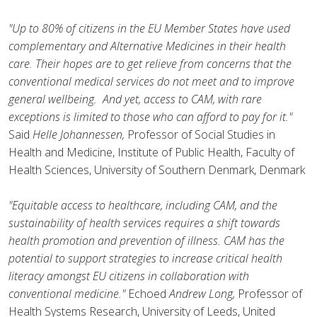
"Up to 80% of citizens in the EU Member States have used
complementary and Alternative Medicines in their health
care. Their hopes are to get relieve from concerns that the
conventional medical services do not meet and to improve
general wellbeing. And yet, access to CAM, with rare
exceptions is limited to those who can afford to pay for it."
Said
Helle Johannessen,
Professor of Social Studies in
Health and Medicine, Institute of Public Health, Faculty of
Health Sciences, University of Southern Denmark, Denmark
"Equitable access to healthcare, including CAM, and the
sustainability of health services requires a shift towards
health promotion and prevention of illness. CAM has the
potential to support strategies to increase critical health
literacy amongst EU citizens in collaboration with
conventional medicine."
Echoed
Andrew Long,
Professor of
Health Systems Research, University of Leeds, United