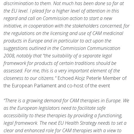
discrimination to them. Not much has been done so far at
the EU level. I plead for a higher level of attention in this
regard and call on Commission action to start a new
initiative, in cooperation with the stakeholders concerned, for
the regulations on the licensing and use of CAM medicinal
products in Europe and in particular to act upon the
suggestions outlined in the Commission Communication
2008, notably that “the suitability of a separate legal
framework for products of certain traditions should be
assessed. For me, this is a very important element of the
closeness to our citizens."
Echoed Alojz Peterle Member of
the European Parliament and co-host of the event
“There is a growing demand for CAM therapies in Europe. We
as the European legislators need to facilitate safe
accessibility to these therapies by providing a functioning,
legal framework. The next EU Health Strategy needs to set a
clear and enhanced role for CAM therapies with a view to