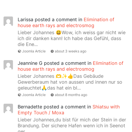
Larissa
posted a comment in
Elimination of
house earth rays and electrosmog
Lieber Johannes 😃Wow, ich weiss gar nicht wie
ich dir danken kann! Ich habe das Gefühl, dass
die Ene...
Joomla Article
about 3 weeks ago
Jeannine G
posted a comment in
Elimination of
house earth rays and electrosmog
Lieber Johannes 🫶✨👍Das Gebäude
Gewerberaum hat von aussen und innen nur so
geleuchtet🙏das hat ein bl...
Joomla Article
about 8 months ago
Bernadette
posted a comment in
Shiatsu with
Empty Touch / Moxa
Lieber Johannes,du bist für mich der Stein in der
Brandung. Der sichere Hafen wenn ich in Seenot
ger...