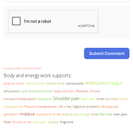
Submit Comment
FaLang translation system by Faboba
Body and energy work supports:
restlessness
fatigue
physical stress
mental stress
mental stress
nervousness
exhaustion
Lack of concentration
sleep disorders
Tensions
chronic
Shoulder pain
complaints/depression
Headache
Back pain
stress
burnout
Shock
consequences
Trauma consequences
Life crises
Digestive problems
Menopausal
malaise
symptoms
enjoyment of life
puberty
job change
Grief
Diarrhea
liver pain
Fever
Muscle aches
Joint pain
nausea
migraine