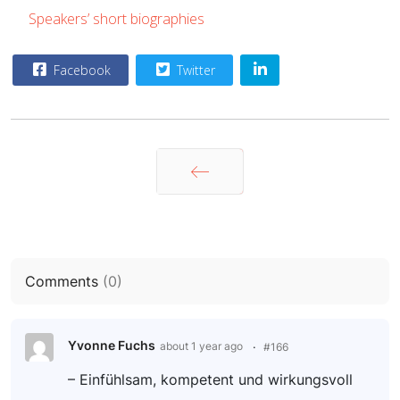
Speakers’ short biographies
Facebook
Twitter
Prev
Comments
(
0
)
Yvonne Fuchs
about 1 year ago
#166
– Einfühlsam, kompetent und wirkungsvoll