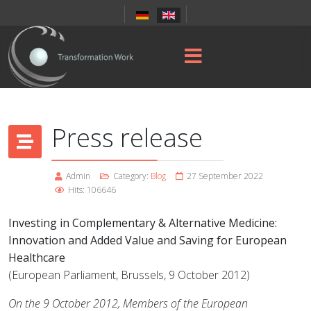
Press release
Admin
Category:
Blog
27 September 2022
Hits: 106646
Investing in Complementary & Alternative Medicine:
Innovation and Added Value and Saving for European
Healthcare
(European Parliament, Brussels, 9 October 2012)
On the 9 October 2012, Members of the European