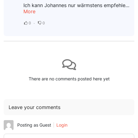
Ich kann Johannes nur wärmstens empfehlen! Nach einem schmerzhaften Sturz auf mein Steißbein litt ich unter starken Beschwerden. Bereits nach der ersten Sitzung konnte ich eine deutliche Verbesserung...
More
0
0
There are no comments posted here yet
Leave your comments
Posting as Guest
Login