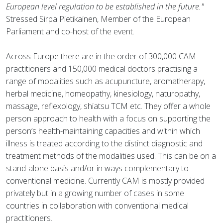
European level regulation to be established in the future."
Stressed Sirpa Pietikainen, Member of the European
Parliament and co-host of the event.
Across Europe there are in the order of 300,000 CAM
practitioners and 150,000 medical doctors practising a
range of modalities such as acupuncture, aromatherapy,
herbal medicine, homeopathy, kinesiology, naturopathy,
massage, reflexology, shiatsu TCM etc. They offer a whole
person approach to health with a focus on supporting the
person’s health-maintaining capacities and within which
illness is treated according to the distinct diagnostic and
treatment methods of the modalities used. This can be on a
stand-alone basis and/or in ways complementary to
conventional medicine. Currently CAM is mostly provided
privately but in a growing number of cases in some
countries in collaboration with conventional medical
practitioners.