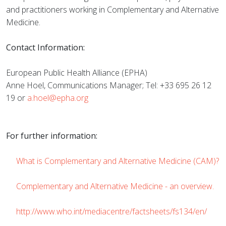
and practitioners working in Complementary and Alternative
Medicine.
Contact Information:
European Public Health Alliance (EPHA)
Anne Hoel, Communications Manager; Tel: +33 695 26 12
19 or
a.hoel@epha.org
For further information:
What is Complementary and Alternative Medicine (CAM)?
Complementary and Alternative Medicine - an overview.
http://www.who.int/mediacentre/factsheets/fs134/en/