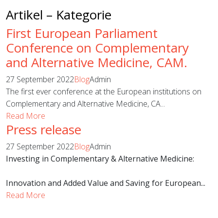
Artikel – Kategorie
First European Parliament
Conference on Complementary
and Alternative Medicine, CAM.
27 September 2022
Blog
Admin
The first ever conference at the European institutions on
Complementary and Alternative Medicine, CA...
Read More
Press release
27 September 2022
Blog
Admin
Investing in Complementary & Alternative Medicine:
Innovation and Added Value and Saving for European...
Read More