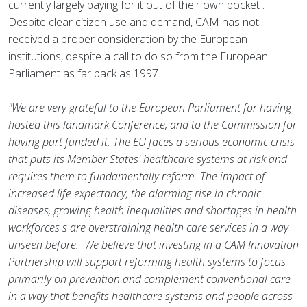
currently largely paying for it out of their own pocket .
Despite clear citizen use and demand, CAM has not
received a proper consideration by the European
institutions, despite a call to do so from the European
Parliament as far back as 1997.
"We are very grateful to the European Parliament for having
hosted this landmark Conference, and to the Commission for
having part funded it. The EU faces a serious economic crisis
that puts its Member States' healthcare systems at risk and
requires them to fundamentally reform. The impact of
increased life expectancy, the alarming rise in chronic
diseases, growing health inequalities and shortages in health
workforces s are overstraining health care services in a way
unseen before. We believe that investing in a CAM Innovation
Partnership will support reforming health systems to focus
primarily on prevention and complement conventional care
in a way that benefits healthcare systems and people across