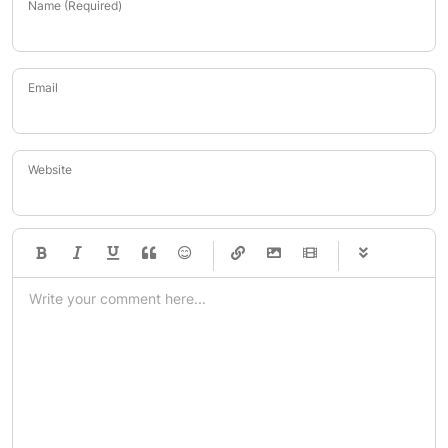
Name (Required)
Email
Website
-
-
-
-
-
-
-
-
-
-
-
-
-
-
-
-
-
-
-
-
-
-
-
-
-
-
-
-
-
-