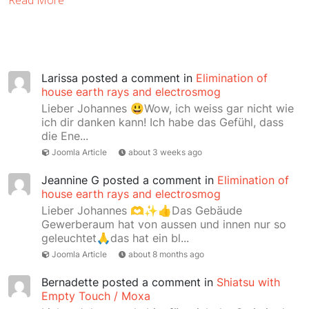
Read More
Larissa
posted a comment in
Elimination of
house earth rays and electrosmog
Lieber Johannes 😃Wow, ich weiss gar nicht wie
ich dir danken kann! Ich habe das Gefühl, dass
die Ene...
Joomla Article
about 3 weeks ago
Jeannine G
posted a comment in
Elimination of
house earth rays and electrosmog
Lieber Johannes 🫶✨👍Das Gebäude
Gewerberaum hat von aussen und innen nur so
geleuchtet🙏das hat ein bl...
Joomla Article
about 8 months ago
Bernadette
posted a comment in
Shiatsu with
Empty Touch / Moxa