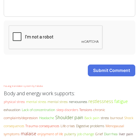
-
-
-
-
Submit Comment
FaLang translation system by Faboba
Body and energy work supports:
restlessness
fatigue
physical stress
mental stress
mental stress
nervousness
exhaustion
Lack of concentration
sleep disorders
Tensions
chronic
Shoulder pain
complaints/depression
Headache
Back pain
stress
burnout
Shock
consequences
Trauma consequences
Life crises
Digestive problems
Menopausal
malaise
symptoms
enjoyment of life
puberty
job change
Grief
Diarrhea
liver pain