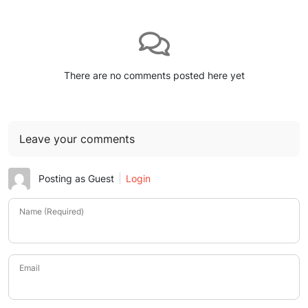
There are no comments posted here yet
Leave your comments
Posting as Guest
Login
Name (Required)
Email