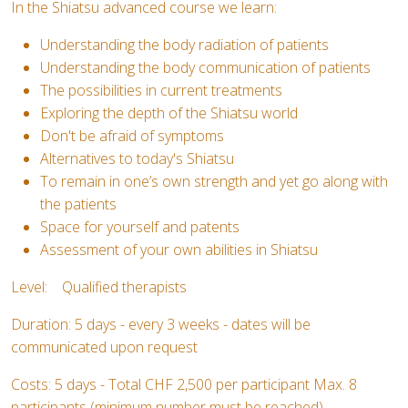
In the Shiatsu advanced course we learn:
Understanding the body radiation of patients
Understanding the body communication of patients
The possibilities in current treatments
Exploring the depth of the Shiatsu world
Don't be afraid of symptoms
Alternatives to today's Shiatsu
To remain in one’s own strength and yet go along with
the patients
Space for yourself and patents
Assessment of your own abilities in Shiatsu
Level: Qualified therapists
Duration: 5 days - every 3 weeks - dates will be
communicated upon request
Costs: 5 days - Total CHF 2,500 per participant Max. 8
participants (minimum number must be reached)