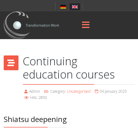
Continuing
education courses
Admin
Category:
Uncategorised
06 January 2025
Hits: 2850
Shiatsu deepening