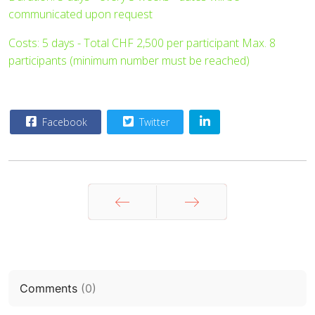
communicated upon request
Costs: 5 days - Total CHF 2,500 per participant Max. 8
participants (minimum number must be reached)
Facebook
Twitter
Prev
Next
Comments
(
0
)