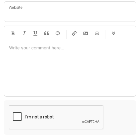
Website
-
-
-
-
-
-
-
-
-
-
-
-
-
-
-
-
-
-
-
-
-
-
-
-
-
-
-
-
-
-