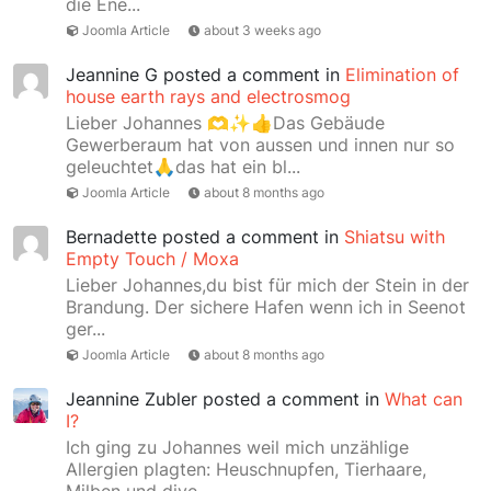
die Ene...
Joomla Article
about 3 weeks ago
Jeannine G
posted a comment in
Elimination of
house earth rays and electrosmog
Lieber Johannes 🫶✨👍Das Gebäude
Gewerberaum hat von aussen und innen nur so
geleuchtet🙏das hat ein bl...
Joomla Article
about 8 months ago
Bernadette
posted a comment in
Shiatsu with
Empty Touch / Moxa
Lieber Johannes,du bist für mich der Stein in der
Brandung. Der sichere Hafen wenn ich in Seenot
ger...
Joomla Article
about 8 months ago
Jeannine Zubler
posted a comment in
What can
I?
Ich ging zu Johannes weil mich unzählige
Allergien plagten: Heuschnupfen, Tierhaare,