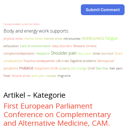
Submit Comment
FaLang translation system by Faboba
Body and energy work supports:
restlessness
fatigue
physical stress
mental stress
mental stress
nervousness
exhaustion
Lack of concentration
sleep disorders
Tensions
chronic
Shoulder pain
complaints/depression
Headache
Back pain
stress
burnout
Shock
consequences
Trauma consequences
Life crises
Digestive problems
Menopausal
malaise
symptoms
enjoyment of life
puberty
job change
Grief
Diarrhea
liver pain
Fever
Muscle aches
Joint pain
nausea
migraine
Artikel – Kategorie
First European Parliament
Conference on Complementary
and Alternative Medicine, CAM.