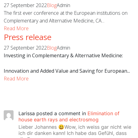
27 September 2022
Blog
Admin
The first ever conference at the European institutions on
Complementary and Alternative Medicine, CA...
Read More
Press release
27 September 2022
Blog
Admin
Investing in Complementary & Alternative Medicine:
Innovation and Added Value and Saving for European...
Read More
Larissa
posted a comment in
Elimination of
house earth rays and electrosmog
Lieber Johannes 😃Wow, ich weiss gar nicht wie
ich dir danken kann! Ich habe das Gefühl, dass