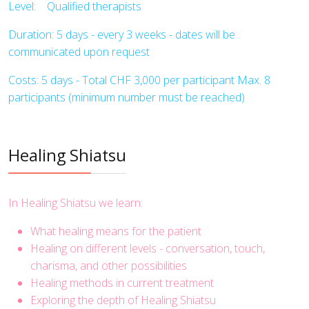
Level: Qualified therapists
Duration: 5 days - every 3 weeks - dates will be
communicated upon request
Costs: 5 days - Total CHF 3,000 per participant Max. 8
participants (minimum number must be reached)
Healing Shiatsu
In Healing Shiatsu we learn:
What healing means for the patient
Healing on different levels - conversation, touch,
charisma, and other possibilities
Healing methods in current treatment
Exploring the depth of Healing Shiatsu