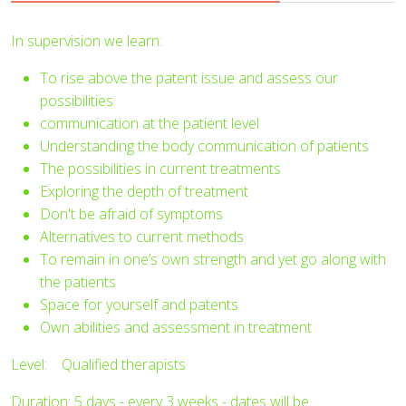
In supervision we learn:
To rise above the patent issue and assess our
possibilities
communication at the patient level
Understanding the body communication of patients
The possibilities in current treatments
Exploring the depth of treatment
Don't be afraid of symptoms
Alternatives to current methods
To remain in one’s own strength and yet go along with
the patients
Space for yourself and patents
Own abilities and assessment in treatment
Level: Qualified therapists
Duration: 5 days - every 3 weeks - dates will be