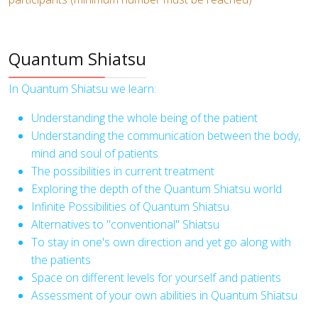
Quantum Shiatsu
In Quantum Shiatsu we learn:
Understanding the whole being of the patient
Understanding the communication between the body,
mind and soul of patients
The possibilities in current treatment
Exploring the depth of the Quantum Shiatsu world
Infinite Possibilities of Quantum Shiatsu
Alternatives to "conventional" Shiatsu
To stay in one's own direction and yet go along with
the patients
Space on different levels for yourself and patients
Assessment of your own abilities in Quantum Shiatsu