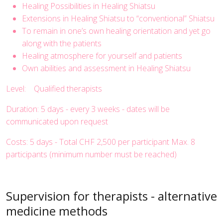
Healing Possibilities in Healing Shiatsu
Extensions in Healing Shiatsu to “conventional” Shiatsu
To remain in one’s own healing orientation and yet go
along with the patients
Healing atmosphere for yourself and patients
Own abilities and assessment in Healing Shiatsu
Level: Qualified therapists
Duration: 5 days - every 3 weeks - dates will be
communicated upon request
Costs: 5 days - Total CHF 2,500 per participant Max. 8
participants (minimum number must be reached)
Supervision for therapists - alternative
medicine methods