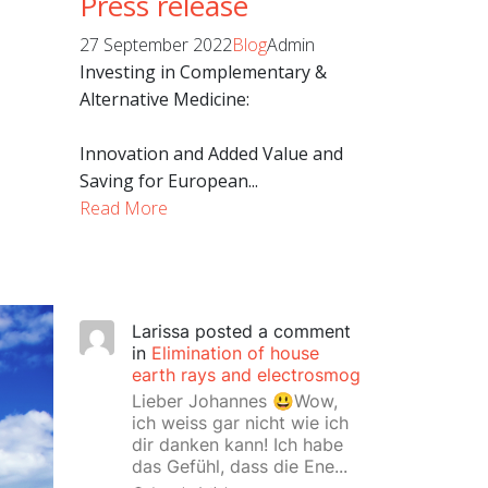
Press release
27 September 2022
Blog
Admin
Investing in Complementary &
Alternative Medicine:
Innovation and Added Value and
Saving for European...
Read More
Larissa
posted a comment
in
Elimination of house
earth rays and electrosmog
Lieber Johannes 😃Wow,
ich weiss gar nicht wie ich
dir danken kann! Ich habe
das Gefühl, dass die Ene...