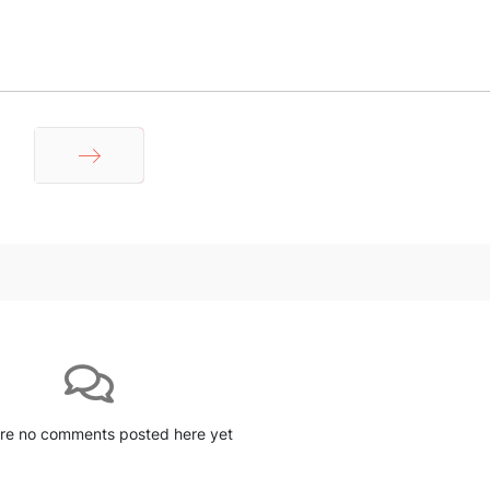
Next
re no comments posted here yet