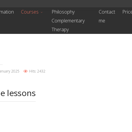
mation
Courses
Philosophy
Contact
Pric
Complementary
me
Therapy
January 2025
Hits: 2432
te lessons