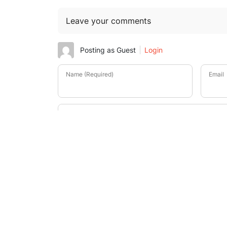
Leave your comments
Posting as Guest
Login
Name (Required)
Email
-
-
-
-
-
-
-
-
-
-
-
-
-
-
-
-
-
-
-
-
-
-
-
-
-
-
-
-
-
-