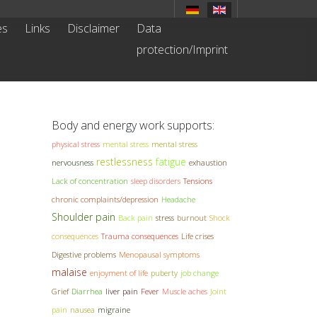
es
Links
Disclaimer
Data
protection/Imprint
Body and energy work supports:
physical stress
mental stress
mental stress
restlessness
fatigue
nervousness
exhaustion
Lack of concentration
sleep disorders
Tensions
chronic complaints/depression
Headache
Shoulder pain
Back pain
stress
burnout
Shock
consequences
Trauma consequences
Life crises
Digestive problems
Menopausal symptoms
malaise
enjoyment of life
puberty
job change
Grief
Diarrhea
liver pain
Fever
Muscle aches
Joint
pain
nausea
migraine