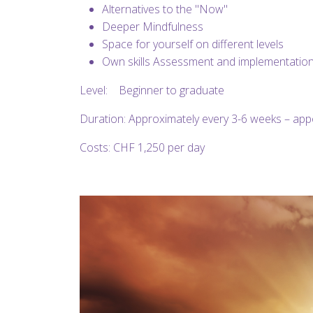
Alternatives to the "Now"
Deeper Mindfulness
Space for yourself on different levels
Own skills Assessment and implementation
Level: Beginner to graduate
Duration: Approximately every 3-6 weeks – ap
Costs: CHF 1,250 per day