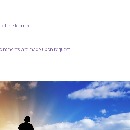
 of the learned
pointments are made upon request