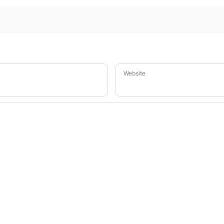
Website