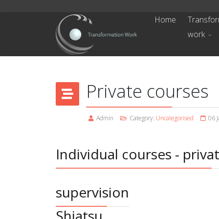
Home
Transfor
work
Private courses
Admin
Category:
Uncategorised
06 
Individual courses - priva
supervision
Shiatsu