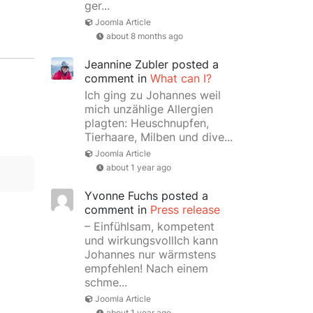
ger...
Joomla Article
about 8 months ago
Jeannine Zubler
posted a
comment in
What can I?
Ich ging zu Johannes weil
mich unzählige Allergien
plagten: Heuschnupfen,
Tierhaare, Milben und dive...
Joomla Article
about 1 year ago
Yvonne Fuchs
posted a
comment in
Press release
– Einfühlsam, kompetent
und wirkungsvollIch kann
Johannes nur wärmstens
empfehlen! Nach einem
schme...
Joomla Article
about 1 year ago