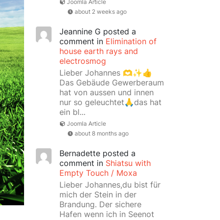
Joomla Article
about 2 weeks ago
Jeannine G
posted a
comment in
Elimination of
house earth rays and
electrosmog
Lieber Johannes 🫶✨👍
Das Gebäude Gewerberaum
hat von aussen und innen
nur so geleuchtet🙏das hat
ein bl...
Joomla Article
about 8 months ago
Bernadette
posted a
comment in
Shiatsu with
Empty Touch / Moxa
Lieber Johannes,du bist für
mich der Stein in der
Brandung. Der sichere
Hafen wenn ich in Seenot