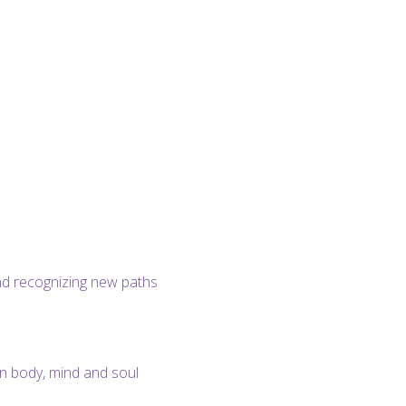
and recognizing new paths
 body, mind and soul