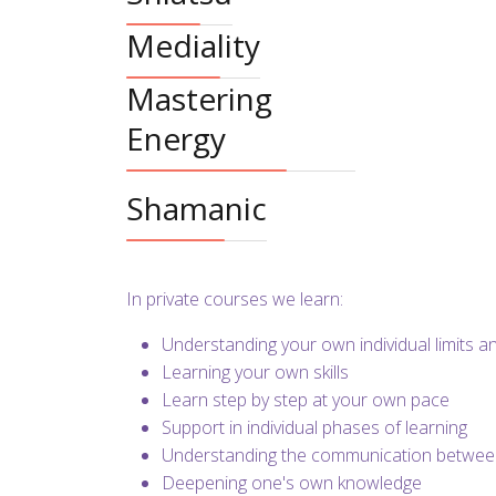
Mediality
Mastering
Energy
Shamanic
In private courses we learn:
Understanding your own individual limits 
Learning your own skills
Learn step by step at your own pace
Support in individual phases of learning
Understanding the communication between
Deepening one's own knowledge