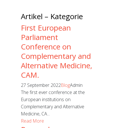
Artikel – Kategorie
First European
Parliament
Conference on
Complementary and
Alternative Medicine,
CAM.
27 September 2022
Blog
Admin
The first ever conference at the
European institutions on
Complementary and Alternative
Medicine, CA...
Read More