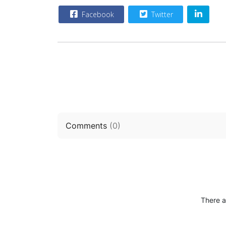
Facebook
Twitter
Comments
(
0
)
There a