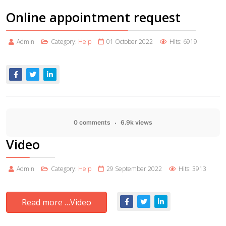
Online appointment request
Admin
Category:
Help
01 October 2022
Hits: 6919
0 comments
6.9k views
Video
Admin
Category:
Help
29 September 2022
Hits: 3913
Read more …Video