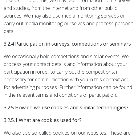
research. To do this, we may use information from surveys
and studies, from the Internet and from other public
sources. We may also use media monitoring services or
carry out media monitoring ourselves and process personal
data.
3.2.4 Participation in surveys, competitions or seminars
We occasionally hold competitions and similar events. We
process your contact details and information about your
participation in order to carry out the competitions, if
necessary for communication with you in this context and
for advertising purposes. Further information can be found
in the relevant terms and conditions of participation.
3.2.5 How do we use cookies and similar technologies?
3.2.5.1 What are cookies used for?
We also use so-called cookies on our websites. These are