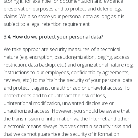
storing it, for example for documentation and evidence
preservation purposes and to protect and defend legal
claims. We also store your personal data as long as it is
subject to a legal retention requirement.
3.4. How do we protect your personal data?
We take appropriate security measures of a technical
nature (e.g. encryption, pseudonymization, logging, access
restriction, data backup, etc.) and organizational nature (e.g.
instructions to our employees, confidentiality agreements,
reviews, etc.) to maintain the security of your personal data
and protect it against unauthorized or unlawful access To
protect edits and to counteract the risk of loss,
unintentional modification, unwanted disclosure or
unauthorized access. However, you should be aware that
the transmission of information via the Internet and other
electronic means always involves certain security risks and
that we cannot guarantee the security of information