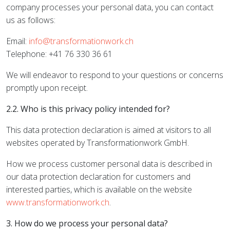
company processes your personal data, you can contact
us as follows:
Email:
info@transformationwork.ch
Telephone: +41 76 330 36 61
We will endeavor to respond to your questions or concerns
promptly upon receipt.
2.2. Who is this privacy policy intended for?
This data protection declaration is aimed at visitors to all
websites operated by Transformationwork GmbH.
How we process customer personal data is described in
our data protection declaration for customers and
interested parties, which is available on the website
www.transformationwork.ch
.
3. How do we process your personal data?