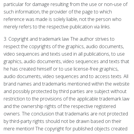
particular for damage resulting from the use or non-use of
such information, the provider of the page to which
reference was made is solely liable, not the person who
merely refers to the respective publication via links.
3. Copyright and trademark law The author strives to
respect the copyrights of the graphics, audio documents,
video sequences and texts used in all publications, to use
graphics, audio documents, video sequences and texts that
he has created himself or to use license-free graphics,
audio documents, video sequences and to access texts. All
brand names and trademarks mentioned within the website
and possibly protected by third parties are subject without
restriction to the provisions of the applicable trademark law
and the ownership rights of the respective registered
owners. The conclusion that trademarks are not protected
by third-party rights should not be drawn based on their
mere mention! The copyright for published objects created