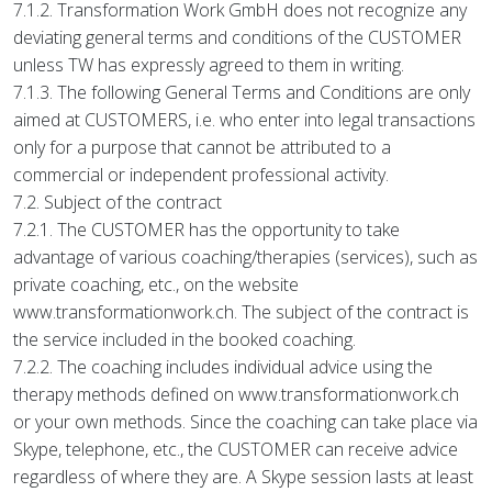
7.1.2. Transformation Work GmbH does not recognize any
deviating general terms and conditions of the CUSTOMER
unless TW has expressly agreed to them in writing.
7.1.3. The following General Terms and Conditions are only
aimed at CUSTOMERS, i.e. who enter into legal transactions
only for a purpose that cannot be attributed to a
commercial or independent professional activity.
7.2. Subject of the contract
7.2.1. The CUSTOMER has the opportunity to take
advantage of various coaching/therapies (services), such as
private coaching, etc., on the website
www.transformationwork.ch. The subject of the contract is
the service included in the booked coaching.
7.2.2. The coaching includes individual advice using the
therapy methods defined on www.transformationwork.ch
or your own methods. Since the coaching can take place via
Skype, telephone, etc., the CUSTOMER can receive advice
regardless of where they are. A Skype session lasts at least