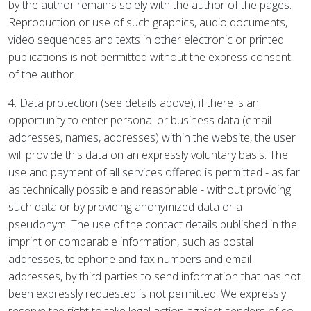
by the author remains solely with the author of the pages.
Reproduction or use of such graphics, audio documents,
video sequences and texts in other electronic or printed
publications is not permitted without the express consent
of the author.
4. Data protection (see details above), if there is an
opportunity to enter personal or business data (email
addresses, names, addresses) within the website, the user
will provide this data on an expressly voluntary basis. The
use and payment of all services offered is permitted - as far
as technically possible and reasonable - without providing
such data or by providing anonymized data or a
pseudonym. The use of the contact details published in the
imprint or comparable information, such as postal
addresses, telephone and fax numbers and email
addresses, by third parties to send information that has not
been expressly requested is not permitted. We expressly