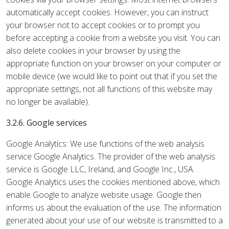
automatically accept cookies. However, you can instruct
your browser not to accept cookies or to prompt you
before accepting a cookie from a website you visit. You can
also delete cookies in your browser by using the
appropriate function on your browser on your computer or
mobile device (we would like to point out that if you set the
appropriate settings, not all functions of this website may
no longer be available).
3.2.6. Google services
Google Analytics: We use functions of the web analysis
service Google Analytics. The provider of the web analysis
service is Google LLC, Ireland, and Google Inc., USA.
Google Analytics uses the cookies mentioned above, which
enable Google to analyze website usage. Google then
informs us about the evaluation of the use. The information
generated about your use of our website is transmitted to a