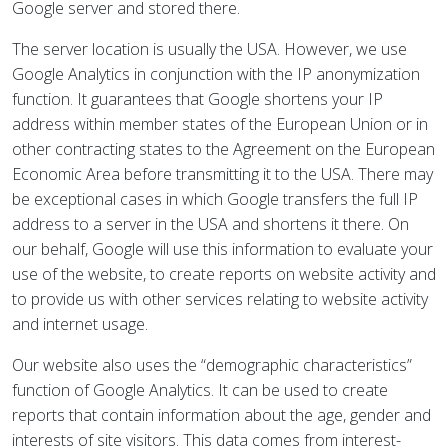
Google server and stored there.
The server location is usually the USA. However, we use
Google Analytics in conjunction with the IP anonymization
function. It guarantees that Google shortens your IP
address within member states of the European Union or in
other contracting states to the Agreement on the European
Economic Area before transmitting it to the USA. There may
be exceptional cases in which Google transfers the full IP
address to a server in the USA and shortens it there. On
our behalf, Google will use this information to evaluate your
use of the website, to create reports on website activity and
to provide us with other services relating to website activity
and internet usage.
Our website also uses the “demographic characteristics”
function of Google Analytics. It can be used to create
reports that contain information about the age, gender and
interests of site visitors. This data comes from interest-