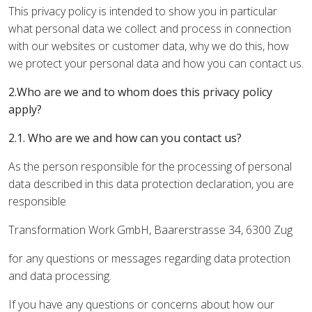
This privacy policy is intended to show you in particular
what personal data we collect and process in connection
with our websites or customer data, why we do this, how
we protect your personal data and how you can contact us.
2.Who are we and to whom does this privacy policy
apply?
2.1. Who are we and how can you contact us?
As the person responsible for the processing of personal
data described in this data protection declaration, you are
responsible
Transformation Work GmbH, Baarerstrasse 34, 6300 Zug
for any questions or messages regarding data protection
and data processing.
If you have any questions or concerns about how our