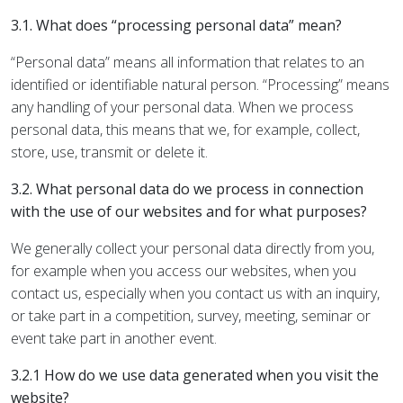
3.1. What does “processing personal data” mean?
“Personal data” means all information that relates to an
identified or identifiable natural person. “Processing” means
any handling of your personal data. When we process
personal data, this means that we, for example, collect,
store, use, transmit or delete it.
3.2. What personal data do we process in connection
with the use of our websites and for what purposes?
We generally collect your personal data directly from you,
for example when you access our websites, when you
contact us, especially when you contact us with an inquiry,
or take part in a competition, survey, meeting, seminar or
event take part in another event.
3.2.1 How do we use data generated when you visit the
website?