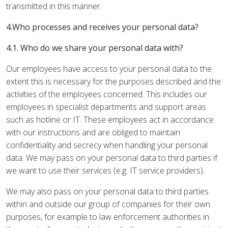
transmitted in this manner.
4.Who processes and receives your personal data?
4.1. Who do we share your personal data with?
Our employees have access to your personal data to the
extent this is necessary for the purposes described and the
activities of the employees concerned. This includes our
employees in specialist departments and support areas
such as hotline or IT. These employees act in accordance
with our instructions and are obliged to maintain
confidentiality and secrecy when handling your personal
data. We may pass on your personal data to third parties if
we want to use their services (e.g. IT service providers).
We may also pass on your personal data to third parties
within and outside our group of companies for their own
purposes, for example to law enforcement authorities in