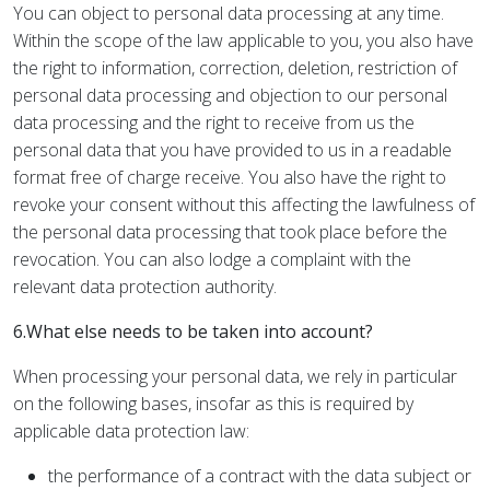
You can object to personal data processing at any time.
Within the scope of the law applicable to you, you also have
the right to information, correction, deletion, restriction of
personal data processing and objection to our personal
data processing and the right to receive from us the
personal data that you have provided to us in a readable
format free of charge receive. You also have the right to
revoke your consent without this affecting the lawfulness of
the personal data processing that took place before the
revocation. You can also lodge a complaint with the
relevant data protection authority.
6.What else needs to be taken into account?
When processing your personal data, we rely in particular
on the following bases, insofar as this is required by
applicable data protection law:
the performance of a contract with the data subject or