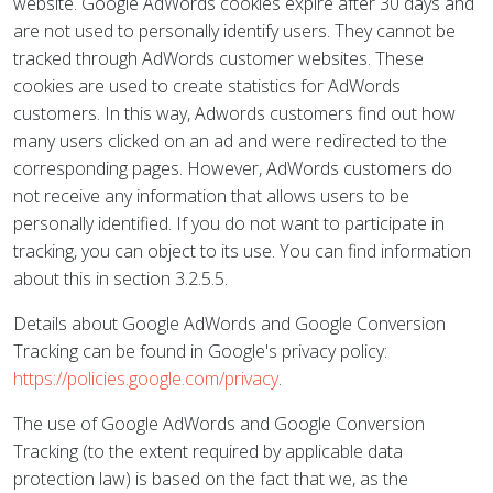
website. Google AdWords cookies expire after 30 days and
are not used to personally identify users. They cannot be
tracked through AdWords customer websites. These
cookies are used to create statistics for AdWords
customers. In this way, Adwords customers find out how
many users clicked on an ad and were redirected to the
corresponding pages. However, AdWords customers do
not receive any information that allows users to be
personally identified. If you do not want to participate in
tracking, you can object to its use. You can find information
about this in section 3.2.5.5.
Details about Google AdWords and Google Conversion
Tracking can be found in Google's privacy policy:
https://policies.google.com/privacy
.
The use of Google AdWords and Google Conversion
Tracking (to the extent required by applicable data
protection law) is based on the fact that we, as the