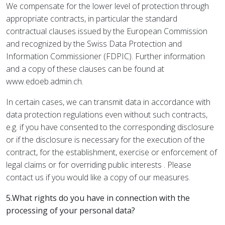
We compensate for the lower level of protection through
appropriate contracts, in particular the standard
contractual clauses issued by the European Commission
and recognized by the Swiss Data Protection and
Information Commissioner (FDPIC). Further information
and a copy of these clauses can be found at
www.edoeb.admin.ch.
In certain cases, we can transmit data in accordance with
data protection regulations even without such contracts,
e.g. if you have consented to the corresponding disclosure
or if the disclosure is necessary for the execution of the
contract, for the establishment, exercise or enforcement of
legal claims or for overriding public interests . Please
contact us if you would like a copy of our measures.
5.What rights do you have in connection with the
processing of your personal data?