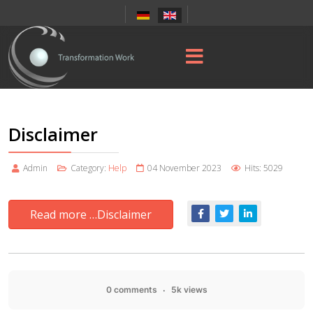
Disclaimer
Admin
Category:
Help
04 November 2023
Hits: 5029
Read more …Disclaimer
0 comments
5k views