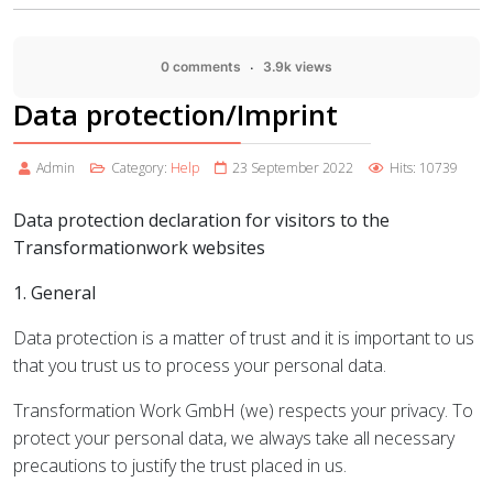
0 comments
3.9k views
Data protection/Imprint
Admin
Category:
Help
23 September 2022
Hits: 10739
Data protection declaration for visitors to the
Transformationwork websites
1. General
Data protection is a matter of trust and it is important to us
that you trust us to process your personal data.
Transformation Work GmbH (we) respects your privacy. To
protect your personal data, we always take all necessary
precautions to justify the trust placed in us.