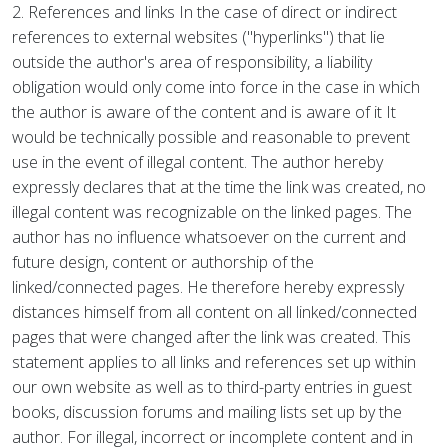
2. References and links In the case of direct or indirect
references to external websites ("hyperlinks") that lie
outside the author's area of responsibility, a liability
obligation would only come into force in the case in which
the author is aware of the content and is aware of it It
would be technically possible and reasonable to prevent
use in the event of illegal content. The author hereby
expressly declares that at the time the link was created, no
illegal content was recognizable on the linked pages. The
author has no influence whatsoever on the current and
future design, content or authorship of the
linked/connected pages. He therefore hereby expressly
distances himself from all content on all linked/connected
pages that were changed after the link was created. This
statement applies to all links and references set up within
our own website as well as to third-party entries in guest
books, discussion forums and mailing lists set up by the
author. For illegal, incorrect or incomplete content and in