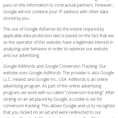
pass on this information to contractual partners. However,
Google will not combine your IP address with other data
stored by you.
The use of Google AdSense (to the extent required by
applicable data protection law) is based on the fact that we,
as the operator of this website, have a legitimate interest in
analyzing user behavior in order to optimize our website
and our advertising.
Google AdWords and Google Conversion Tracking: Our
website uses Google AdWords. The provider is also Google
LLC, Ireland, and Google Inc., USA. AdWords is an online
advertising program. As part of the online advertising
program, we work with so-called “conversion tracking”. After
clicking on an ad placed by Google, a cookie is set for
conversion tracking. This allows Google and us to recognize
that you clicked on an ad and were redirected to our