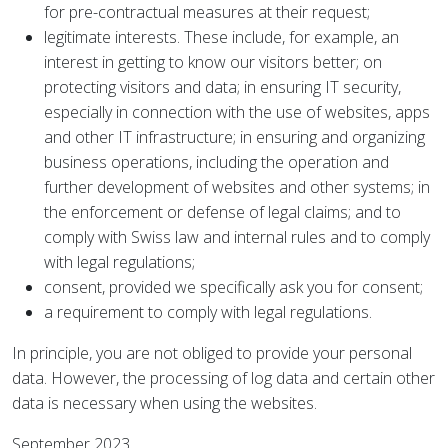
for pre-contractual measures at their request;
legitimate interests. These include, for example, an
interest in getting to know our visitors better; on
protecting visitors and data; in ensuring IT security,
especially in connection with the use of websites, apps
and other IT infrastructure; in ensuring and organizing
business operations, including the operation and
further development of websites and other systems; in
the enforcement or defense of legal claims; and to
comply with Swiss law and internal rules and to comply
with legal regulations;
consent, provided we specifically ask you for consent;
a requirement to comply with legal regulations.
In principle, you are not obliged to provide your personal
data. However, the processing of log data and certain other
data is necessary when using the websites.
September 2023