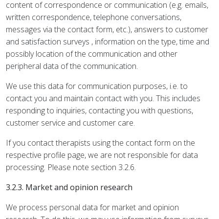
content of correspondence or communication (e.g. emails,
written correspondence, telephone conversations,
messages via the contact form, etc.), answers to customer
and satisfaction surveys , information on the type, time and
possibly location of the communication and other
peripheral data of the communication.
We use this data for communication purposes, i.e. to
contact you and maintain contact with you. This includes
responding to inquiries, contacting you with questions,
customer service and customer care.
If you contact therapists using the contact form on the
respective profile page, we are not responsible for data
processing. Please note section 3.2.6.
3.2.3. Market and opinion research
We process personal data for market and opinion