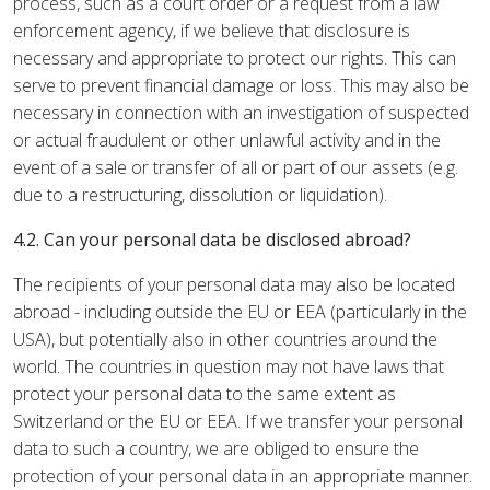
process, such as a court order or a request from a law
enforcement agency, if we believe that disclosure is
necessary and appropriate to protect our rights. This can
serve to prevent financial damage or loss. This may also be
necessary in connection with an investigation of suspected
or actual fraudulent or other unlawful activity and in the
event of a sale or transfer of all or part of our assets (e.g.
due to a restructuring, dissolution or liquidation).
4.2. Can your personal data be disclosed abroad?
The recipients of your personal data may also be located
abroad - including outside the EU or EEA (particularly in the
USA), but potentially also in other countries around the
world. The countries in question may not have laws that
protect your personal data to the same extent as
Switzerland or the EU or EEA. If we transfer your personal
data to such a country, we are obliged to ensure the
protection of your personal data in an appropriate manner.