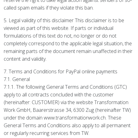
reserve the right to take legal action against senders of so-
called spam emails if they violate this ban.
5. Legal validity of this disclaimer This disclaimer is to be
viewed as part of this website. If parts or individual
formulations of this text do not, no longer or do not
completely correspond to the applicable legal situation, the
remaining parts of the document remain unaffected in their
content and validity.
7. Terms and Conditions for PayPal online payments
7.1. General
7.1.1. The following General Terms and Conditions (GTC)
apply to all contracts concluded with the customer
(hereinafter: CUSTOMER) via the website Transformation
Work GmbH, Baarerstrasse 34, 6300 Zug (hereinafter TW)
under the domain www.transformationwork.ch. These
General Terms and Conditions also apply to all permanent
or regularly recurring services from TW.