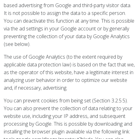
based advertising from Google and third-party visitor data.
It is not possible to assign the data to a specific person.
You can deactivate this function at any time. This is possible
via the ad settings in your Google account or by generally
preventing the collection of your data by Google Analytics
(see below).
The use of Google Analytics (to the extent required by
applicable data protection law) is based on the fact that we,
as the operator of this website, have a legitimate interest in
analyzing user behavior in order to optimize our website
and, if necessary, advertising.
You can prevent cookies from being set (Section 3.2.5.5).
You can also prevent the collection of data relating to your
website use, including your IP address, and subsequent
processing by Google. This is possible by downloading and
installing the browser plugin available via the following link: