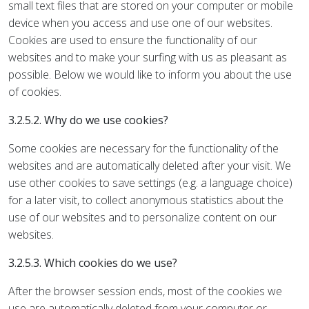
small text files that are stored on your computer or mobile
device when you access and use one of our websites.
Cookies are used to ensure the functionality of our
websites and to make your surfing with us as pleasant as
possible. Below we would like to inform you about the use
of cookies.
3.2.5.2. Why do we use cookies?
Some cookies are necessary for the functionality of the
websites and are automatically deleted after your visit. We
use other cookies to save settings (e.g. a language choice)
for a later visit, to collect anonymous statistics about the
use of our websites and to personalize content on our
websites.
3.2.5.3. Which cookies do we use?
After the browser session ends, most of the cookies we
use are automatically deleted from your computer or