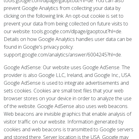
tools.google.com/dlpage/gaoptout?hl=de. You can also
prevent Google Analytics from collecting your data by
clicking on the following link. An opt-out cookie is set to
prevent your data from being collected on future visits to
our website: tools.google.com/dlpage/gaoptout?hl=de.
Details on how Google Analytics handles user data can be
found in Google's privacy policy:
support.google.com/analytics/answer/6004245?hl=de.
Google AdSense: Our website uses Google AdSense. The
provider is also Google LLC, Ireland, and Google Inc., USA.
Google AdSense is used to integrate advertisements and
sets cookies. Cookies are small text files that your web
browser stores on your device in order to analyze the use
of the website. Google AdSense also uses web beacons.
Web beacons are invisible graphics that enable analysis of
visitor traffic on our website. Information generated by
cookies and web beacons is transmitted to Google servers
and stored there. Server location is the USA. Google may