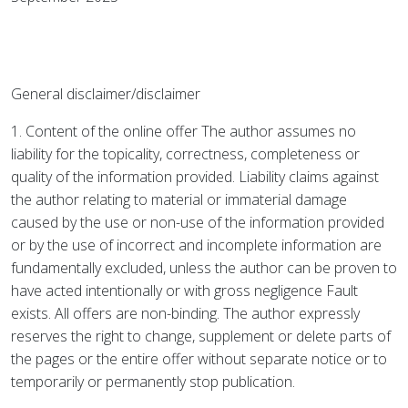
General disclaimer/disclaimer
1. Content of the online offer The author assumes no
liability for the topicality, correctness, completeness or
quality of the information provided. Liability claims against
the author relating to material or immaterial damage
caused by the use or non-use of the information provided
or by the use of incorrect and incomplete information are
fundamentally excluded, unless the author can be proven to
have acted intentionally or with gross negligence Fault
exists. All offers are non-binding. The author expressly
reserves the right to change, supplement or delete parts of
the pages or the entire offer without separate notice or to
temporarily or permanently stop publication.