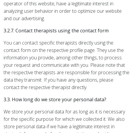
operator of this website, have a legitimate interest in
analyzing user behavior in order to optimize our website
and our advertising.
3.2.7. Contact therapists using the contact form
You can contact specific therapists directly using the
contact form on the respective profile page. They use the
information you provide, among other things, to process
your request and communicate with you. Please note that
the respective therapists are responsible for processing the
data they transmit. If you have any questions, please
contact the respective therapist directly.
3.3. How long do we store your personal data?
We store your personal data for as long as it is necessary
for the specific purpose for which we collected it. We also
store personal data if we have a legitimate interest in