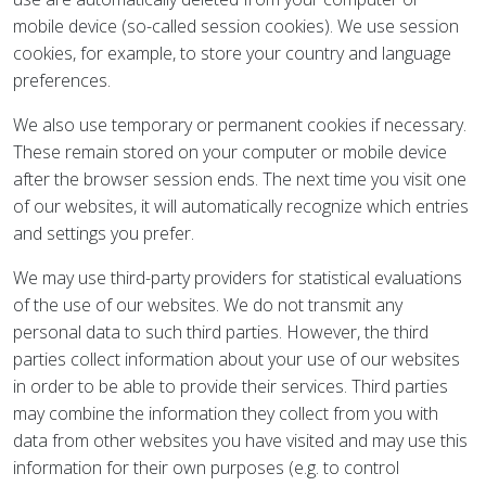
mobile device (so-called session cookies). We use session
cookies, for example, to store your country and language
preferences.
We also use temporary or permanent cookies if necessary.
These remain stored on your computer or mobile device
after the browser session ends. The next time you visit one
of our websites, it will automatically recognize which entries
and settings you prefer.
We may use third-party providers for statistical evaluations
of the use of our websites. We do not transmit any
personal data to such third parties. However, the third
parties collect information about your use of our websites
in order to be able to provide their services. Third parties
may combine the information they collect from you with
data from other websites you have visited and may use this
information for their own purposes (e.g. to control