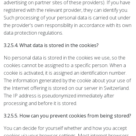
advertising on partner sites of these providers). If you have
registered with the relevant provider, they can identify you.
Such processing of your personal data is carried out under
the provider's own responsibility in accordance with its own
data protection regulations.
3.2.5.4. What data is stored in the cookies?
No personal data is stored in the cookies we use, so the
cookies cannot be assigned to a specific person. When a
cookie is activated, it is assigned an identification number.
The information generated by the cookie about your use of
the Internet offering is stored on our server in Switzerland.
The IP address is pseudonymized immediately after
processing and before it is stored.
3.2.5.5. How can you prevent cookies from being stored?
You can decide for yourself whether and how you accept
cookies via your browser settings. Most internet browsers