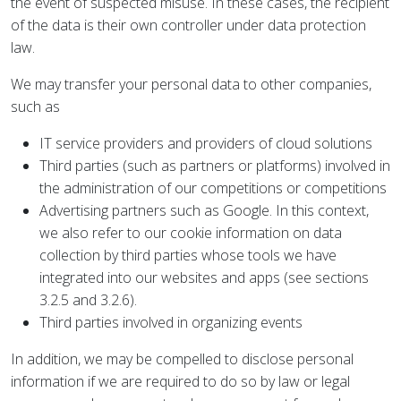
the event of suspected misuse. In these cases, the recipient
of the data is their own controller under data protection
law.
We may transfer your personal data to other companies,
such as
IT service providers and providers of cloud solutions
Third parties (such as partners or platforms) involved in
the administration of our competitions or competitions
Advertising partners such as Google. In this context,
we also refer to our cookie information on data
collection by third parties whose tools we have
integrated into our websites and apps (see sections
3.2.5 and 3.2.6).
Third parties involved in organizing events
In addition, we may be compelled to disclose personal
information if we are required to do so by law or legal