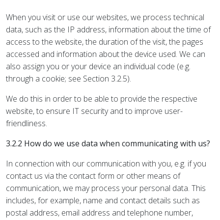
When you visit or use our websites, we process technical
data, such as the IP address, information about the time of
access to the website, the duration of the visit, the pages
accessed and information about the device used. We can
also assign you or your device an individual code (e.g.
through a cookie; see Section 3.2.5).
We do this in order to be able to provide the respective
website, to ensure IT security and to improve user-
friendliness.
3.2.2 How do we use data when communicating with us?
In connection with our communication with you, e.g. if you
contact us via the contact form or other means of
communication, we may process your personal data. This
includes, for example, name and contact details such as
postal address, email address and telephone number,